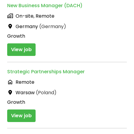
New Business Manager (DACH)
On-site, Remote
Germany
(
Germany
)
Growth
View job
Strategic Partnerships Manager
Remote
Warsaw
(
Poland
)
Growth
View job