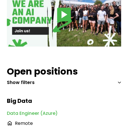
Open positions
Show filters
Big Data
Data Engineer (Azure)
Remote