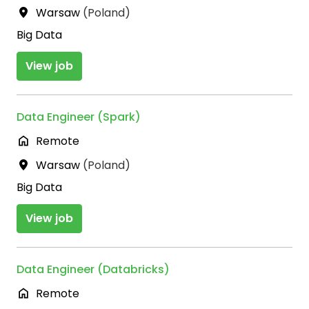
Warsaw
(
Poland
)
Big Data
View job
Data Engineer (Spark)
Remote
Warsaw
(
Poland
)
Big Data
View job
Data Engineer (Databricks)
Remote