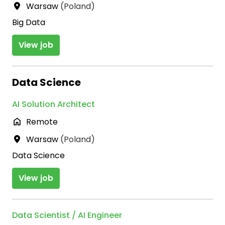
Warsaw
(
Poland
)
Big Data
View job
Data Science
AI Solution Architect
Remote
Warsaw
(
Poland
)
Data Science
View job
Data Scientist / AI Engineer