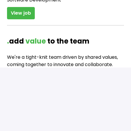
View job
.
add 
value 
to the team
We're a tight-knit team driven by shared values, 
coming together to innovate and collaborate. 
Come be a part of our journey where we not only 
work hard but also enjoy spending time together 

in various ways.