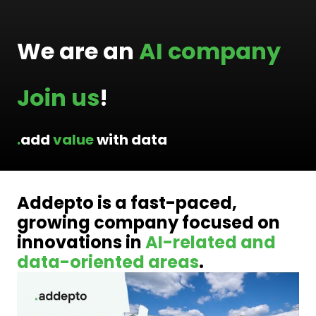
We are an 
AI company
Join
us
!
.
add 
value
 with data
Addepto is a fast-paced, 
growing company focused on 
innovations in 
AI-related and 
data-oriented areas
.