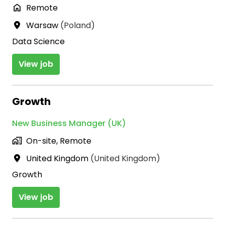
Remote
Warsaw
(
Poland
)
Data Science
View job
Growth
New Business Manager (UK)
On-site, Remote
United Kingdom
(
United Kingdom
)
Growth
View job