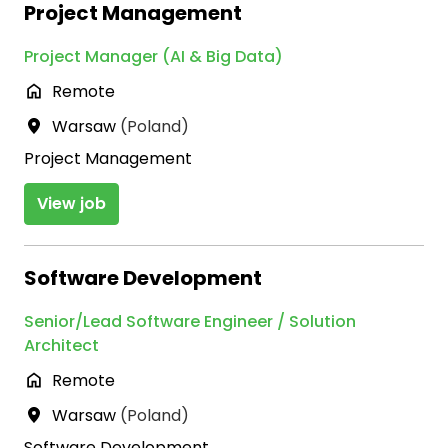
Project Management
Project Manager (AI & Big Data)
Remote
Warsaw
(
Poland
)
Project Management
View job
Software Development
Senior/Lead Software Engineer / Solution
Architect
Remote
Warsaw
(
Poland
)
Software Development