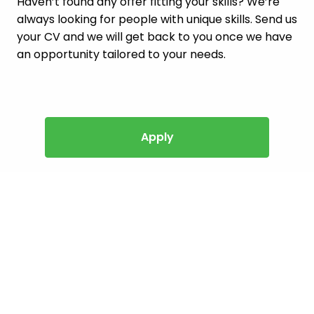
Haven’t found any offer fitting your skills? We’re
always looking for people with unique skills. Send us
your CV and we will get back to you once we have
an opportunity tailored to your needs.
Apply