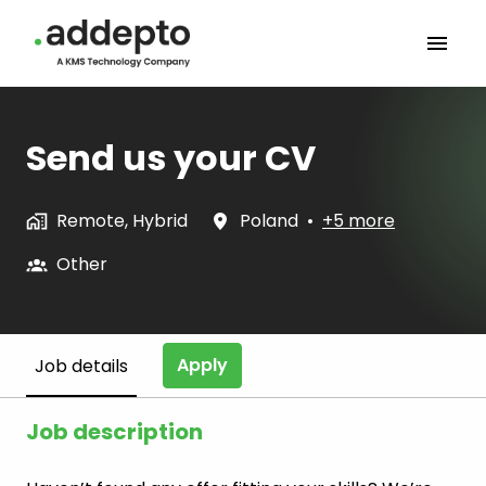
Skip
to
Homepage
content
Send us your CV
Remote, Hybrid
Poland
•
+5 more
Other
Apply
Job details
Job description